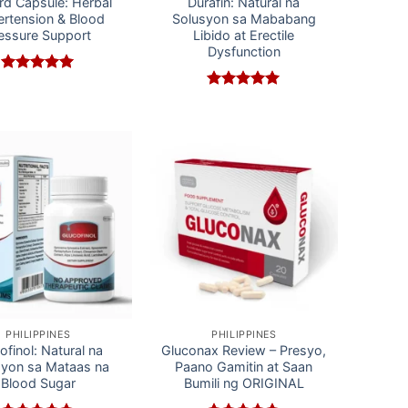
rd Capsule: Herbal
Durafin: Natural na
rtension & Blood
Solusyon sa Mababang
essure Support
Libido at Erectile
Dysfunction
Rated
5
out of 5
Rated
5
out of 5
PHILIPPINES
PHILIPPINES
ofinol: Natural na
Gluconax Review – Presyo,
syon sa Mataas na
Paano Gamitin at Saan
Blood Sugar
Bumili ng ORIGINAL