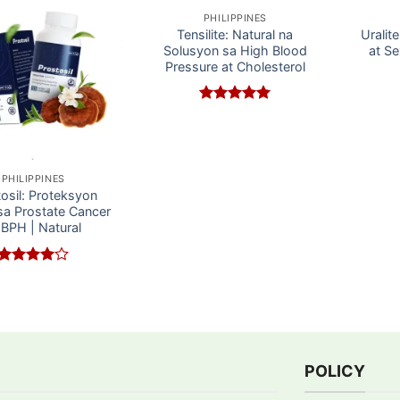
PHILIPPINES
Tensilite: Natural na
Uralit
Solusyon sa High Blood
at Se
Pressure at Cholesterol
Rated
5
out of 5
PHILIPPINES
osil: Proteksyon
sa Prostate Cancer
 BPH | Natural
Rated
4
out of 5
POLICY