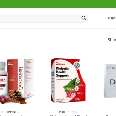
HOM
Show
PHILIPPINES
PHILIPPINES