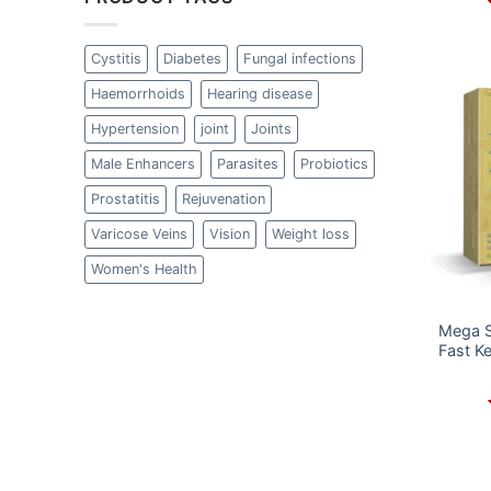
Cystitis
Diabetes
Fungal infections
Haemorrhoids
Hearing disease
Hypertension
joint
Joints
Male Enhancers
Parasites
Probiotics
Prostatitis
Rejuvenation
Varicose Veins
Vision
Weight loss
Women's Health
Mega S
Fast K