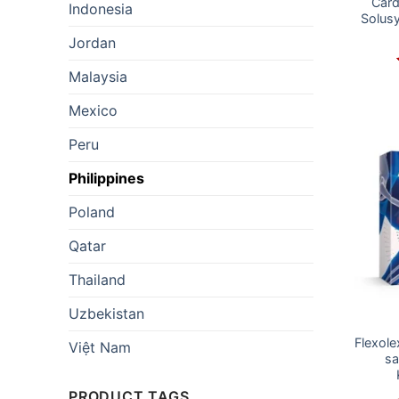
Card
Indonesia
Solus
Jordan
Malaysia
Mexico
Peru
Philippines
Poland
Qatar
Thailand
Uzbekistan
Flexole
Việt Nam
sa
PRODUCT TAGS