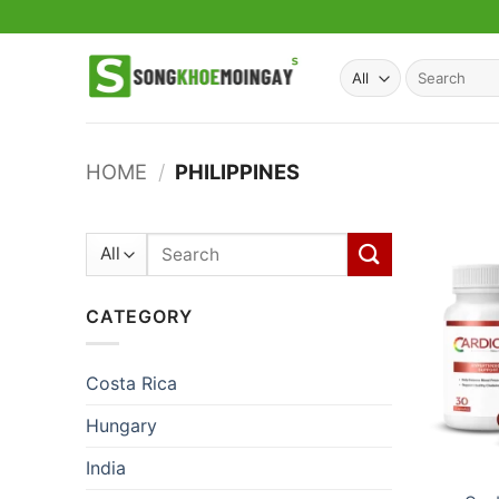
Skip
to
content
Search
for:
HOME
/
PHILIPPINES
Search
for:
CATEGORY
Costa Rica
Hungary
India