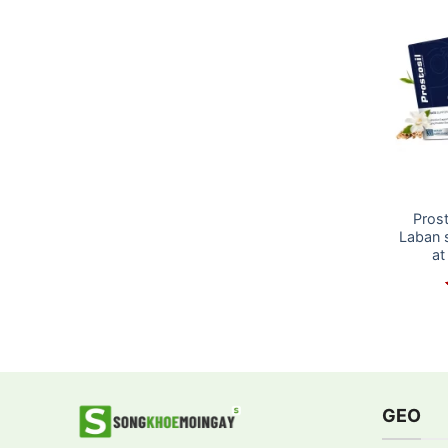
Prost
Laban 
at
GEO