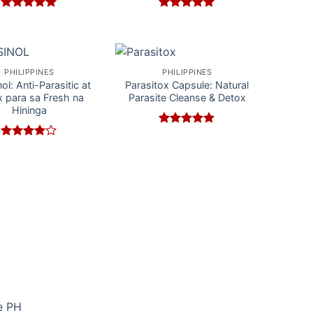
Rated
5
Rated
5
out of 5
out of 5
PHILIPPINES
PHILIPPINES
ol: Anti-Parasitic at
Parasitox Capsule: Natural
 para sa Fresh na
Parasite Cleanse & Detox
Hininga
Rated
5
out of 5
Rated
4
out of 5