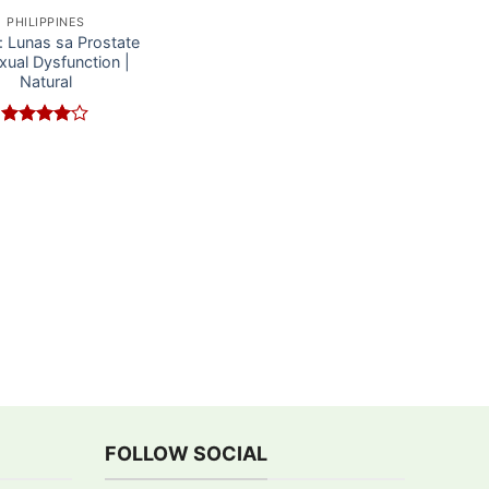
PHILIPPINES
e: Lunas sa Prostate
xual Dysfunction |
Natural
Rated
4
out of 5
FOLLOW SOCIAL