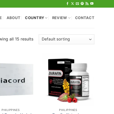
E
ABOUT
COUNTRY
REVIEW
CONTACT
ing all 15 results
PHILIPPINES
PHILIPPINES