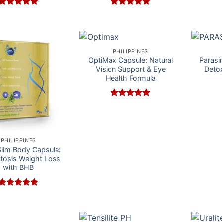
Rated
5
Rated
5
out of 5
out of 5
PHILIPPINES
OptiMax Capsule: Natural
Parasin
Vision Support & Eye
Detox
Health Formula
Rated
5
out of 5
PHILIPPINES
lim Body Capsule:
etosis Weight Loss
with BHB
Rated
5
out of 5