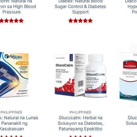
iorin: Natural na
Diabex: Natural Blood
Diaco
yon sa High Blood
Sugar Control & Diabetes
Hype
Pressure
Support
Pr
Rated
5
Rated
5
out of 5
out of 5
PHILIPPINES
PHILIPPINES
x: Natural na Lunas
Glucocalm: Herbal na
Gluc
 Pananakit ng
Solusyon sa Diabetes,
Solu
Kasukasuan
Patunayang Epektibo